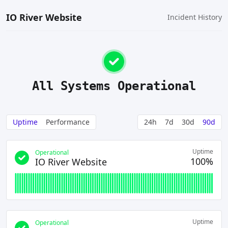
IO River Website
Incident History
All Systems Operational
Uptime
Performance
24h
7d
30d
90d
Uptime
Operational
100%
IO River Website
Uptime
Operational