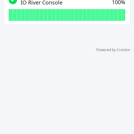
100%
IO River Console
Powered by Cronitor